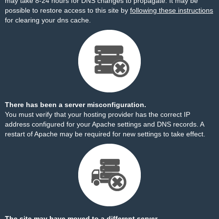
may take 8-24 hours for DNS changes to propagate. It may be
possible to restore access to this site by
following these instructions
for clearing your dns cache.
There has been a server misconfiguration.
You must verify that your hosting provider has the correct IP
address configured for your Apache settings and DNS records. A
restart of Apache may be required for new settings to take effect.
The site may have moved to a different server.