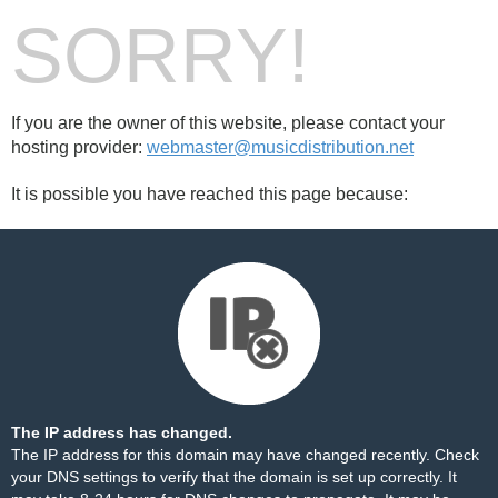
SORRY!
If you are the owner of this website, please contact your
hosting provider:
webmaster@musicdistribution.net
It is possible you have reached this page because:
The IP address has changed.
The IP address for this domain may have changed recently. Check
your DNS settings to verify that the domain is set up correctly. It